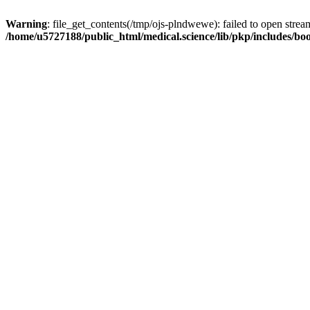
Warning
: file_get_contents(/tmp/ojs-plndwewe): failed to open stream
/home/u5727188/public_html/medical.science/lib/pkp/includes/boo