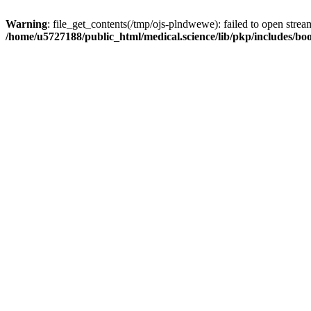
Warning
: file_get_contents(/tmp/ojs-plndwewe): failed to open stream
/home/u5727188/public_html/medical.science/lib/pkp/includes/boo