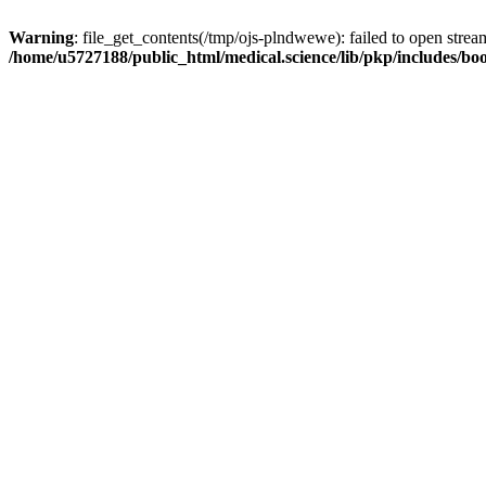
Warning
: file_get_contents(/tmp/ojs-plndwewe): failed to open stream
/home/u5727188/public_html/medical.science/lib/pkp/includes/boo